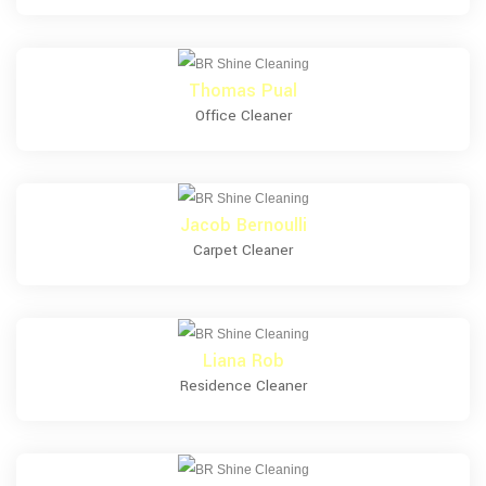
Thomas Pual
Office Cleaner
Jacob Bernoulli
Carpet Cleaner
Liana Rob
Residence Cleaner