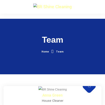
Team
Home
Team
Anna Green
House Cleaner