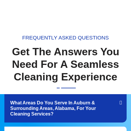
FREQUENTLY ASKED QUESTIONS
Get The Answers You
Need For A Seamless
Cleaning Experience
What Areas Do You Serve In Auburn &
Surrounding Areas, Alabama, For Your
Cleaning Services?