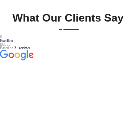
What Our Clients Say
Excellent
Based on
21 reviews