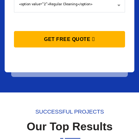
GET FREE QUOTE
SUCCESSFUL PROJECTS
Our Top Results