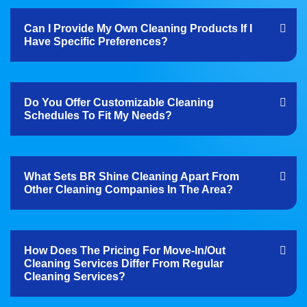
Can I Provide My Own Cleaning Products If I
Have Specific Preferences?
Do You Offer Customizable Cleaning
Schedules To Fit My Needs?
What Sets BR Shine Cleaning Apart From
Other Cleaning Companies In The Area?
How Does The Pricing For Move-In/out
Cleaning Services Differ From Regular
Cleaning Services?