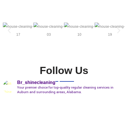
Follow Us
Br_shinecleaning
Your premier choice for top-quality regular cleaning services in
Auburn and surrounding areas, Alabama.