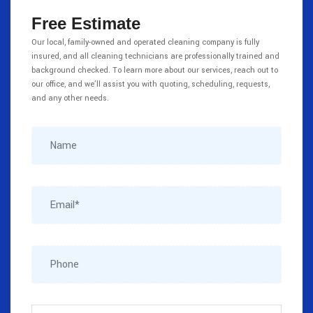
Free Estimate
Our local, family-owned and operated cleaning company is fully
insured, and all cleaning technicians are professionally trained and
background checked. To learn more about our services, reach out to
our office, and we’ll assist you with quoting, scheduling, requests,
and any other needs.