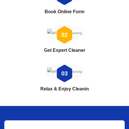
Book Online Form
02
Get Expert Cleaner
03
Relax & Enjoy Cleanin