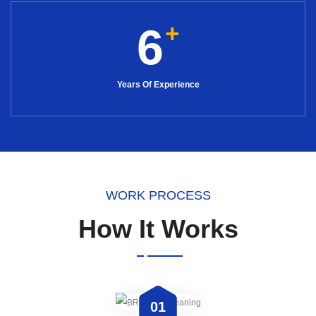
+
6
Years Of Experience
WORK PROCESS
How It Works
01