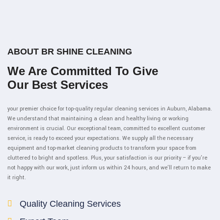
ABOUT BR SHINE CLEANING
We Are Committed To Give
Our Best Services
your premier choice for top-quality regular cleaning services in Auburn, Alabama.
We understand that maintaining a clean and healthy living or working
environment is crucial. Our exceptional team, committed to excellent customer
service, is ready to exceed your expectations. We supply all the necessary
equipment and top-market cleaning products to transform your space from
cluttered to bright and spotless. Plus, your satisfaction is our priority – if you’re
not happy with our work, just inform us within 24 hours, and we’ll return to make
it right.
Quality Cleaning Services