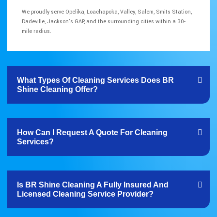
We proudly serve Opelika, Loachapoka, Valley, Salem, Smits Station,
Dadeville, Jackson’s GAP, and the surrounding cities within a 30-
mile radius.
What Types Of Cleaning Services Does BR
Shine Cleaning Offer?
How Can I Request A Quote For Cleaning
Services?
Is BR Shine Cleaning A Fully Insured And
Licensed Cleaning Service Provider?