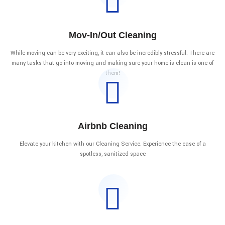
Mov-In/Out Cleaning
While moving can be very exciting, it can also be incredibly stressful. There are
many tasks that go into moving and making sure your home is clean is one of
them!
Airbnb Cleaning
Elevate your kitchen with our Cleaning Service. Experience the ease of a
spotless, sanitized space