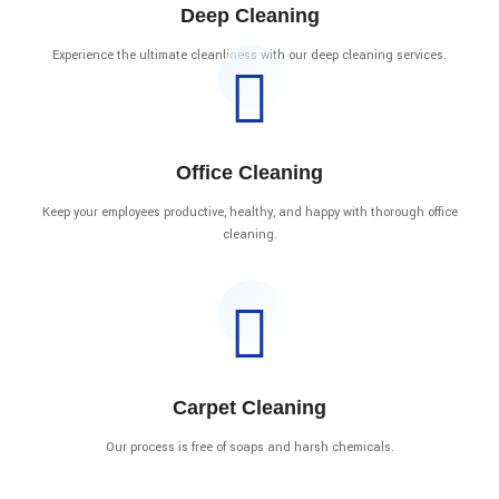
Deep Cleaning
Experience the ultimate cleanliness with our deep cleaning services.
Office Cleaning
Keep your employees productive, healthy, and happy with thorough office
cleaning.
Carpet Cleaning
Our process is free of soaps and harsh chemicals.