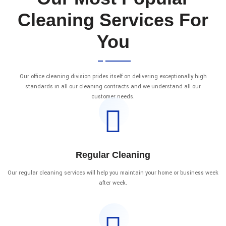
Cleaning Services For
You
Our office cleaning division prides itself on delivering exceptionally high
standards in all our cleaning contracts and we understand all our
customer needs.
Regular Cleaning
Our regular cleaning services will help you maintain your home or business week
after week.