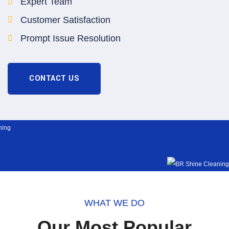
Expert Team
Customer Satisfaction
Prompt Issue Resolution
CONTACT US
WHAT WE DO
Our Most Popular