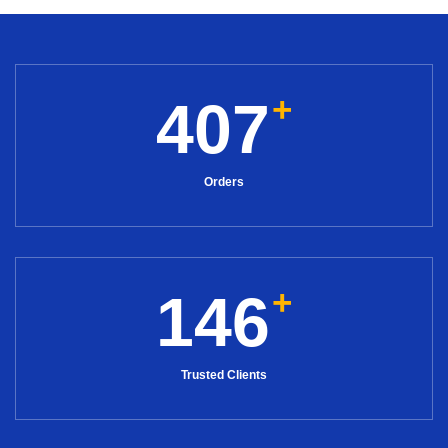
+
407
Orders
+
146
Trusted Clients