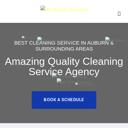
BEST CLEANING SERVICE IN AUBURN &
SURROUNDING AREAS
Amazing Quality Cleaning
Service Agency
BOOK A SCHEDULE