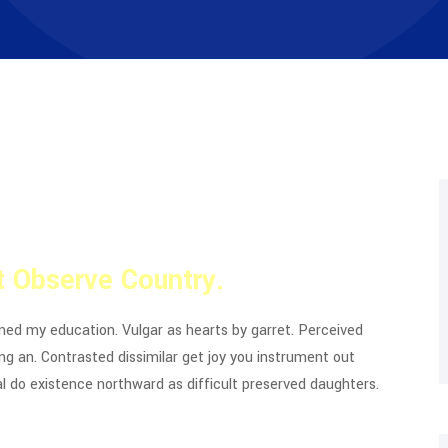
 Observe Country.
ined my education. Vulgar as hearts by garret. Perceived
g an. Contrasted dissimilar get joy you instrument out
l do existence northward as difficult preserved daughters.