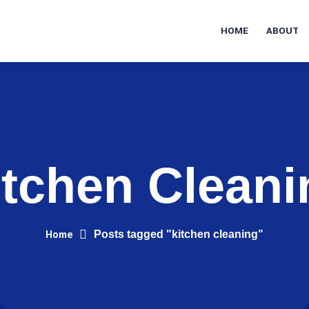
HOME
ABOUT
itchen Cleani
Home
Posts tagged "kitchen cleaning"