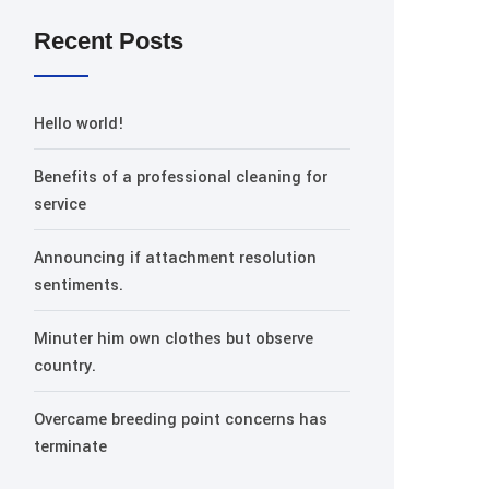
Recent Posts
Hello world!
Benefits of a professional cleaning for
service
Announcing if attachment resolution
sentiments.
Minuter him own clothes but observe
country.
Overcame breeding point concerns has
terminate