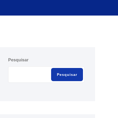
Pesquisar
Pesquisar