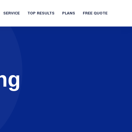
SERVICE
TOP RESULTS
PLANS
FREE QUOTE
ng