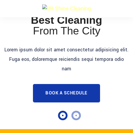
Best Cleaning
From The City
Lorem ipsum dolor sit amet consectetur adipisicing elit.
Fuga eos, doloremque reiciendis sequi tempora odio
nam
BOOK A SCHEDULE