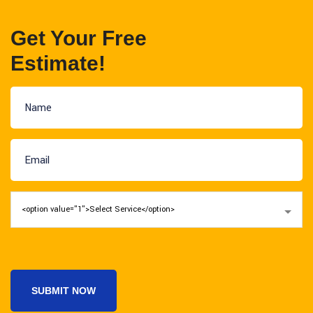
Get Your Free
Estimate!
SUBMIT NOW