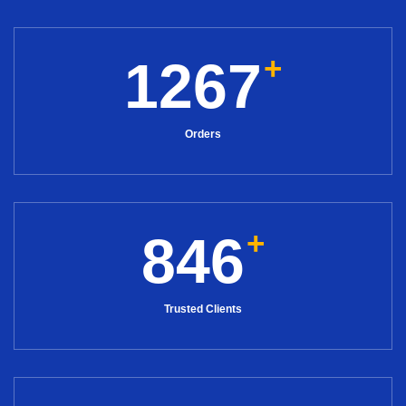
+
1267
Orders
+
846
Trusted Clients