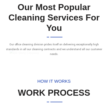
Our Most Popular
Cleaning Services For
You
Our office cleaning division prides itself on delivering exceptionally high
standards in all our cleaning contracts and we understand all our customer
needs.
HOW IT WORKS
WORK PROCESS