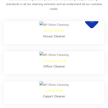
standards in all our cleaning contracts and we understand all our customer
needs.
Anna Green
House Cleaner
Thomas Pual
Office Cleaner
Liana Rob
Carpet Cleaner