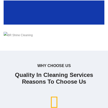
WHY CHOOSE US
Quality In Cleaning Services
Reasons To Choose Us