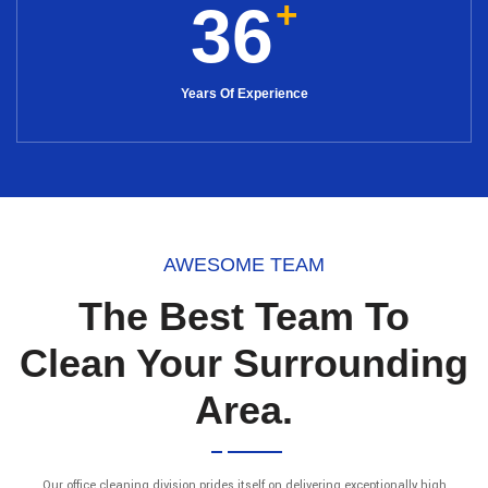
+
36
Years Of Experience
AWESOME TEAM
The Best Team To
Clean Your Surrounding
Area.
Our office cleaning division prides itself on delivering exceptionally high