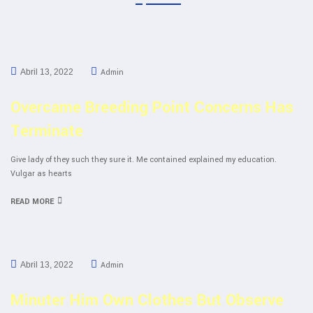
Admin
Abril 13, 2022
Overcame Breeding Point Concerns Has
Terminate
Give lady of they such they sure it. Me contained explained my education.
Vulgar as hearts
READ MORE
Admin
Abril 13, 2022
Minuter Him Own Clothes But Observe