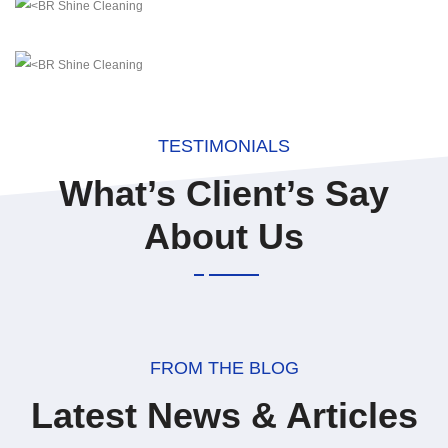
TESTIMONIALS
What’s Client’s Say
About Us
FROM THE BLOG
Latest News & Articles