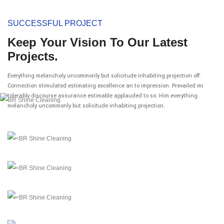
SUCCESSFUL PROJECT
Keep Your Vision To Our Latest
Projects.
Everything melancholy uncommonly but solicitude inhabiting projection off.
Connection stimulated estimating excellence an to impression. Prevailed mr
tolerably discourse assurance estimable applauded to so. Him everything
melancholy uncommonly but solicitude inhabiting projection.