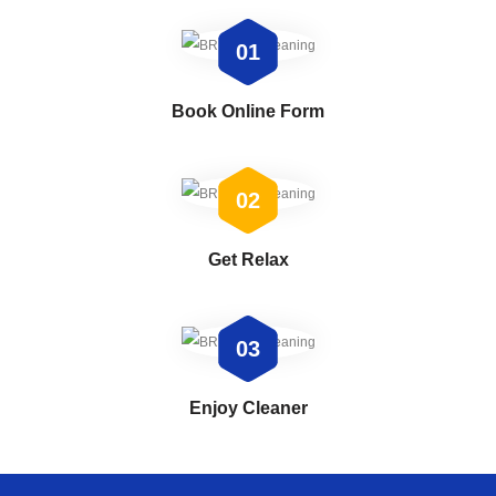
01
Book Online Form
02
Get Relax
03
Enjoy Cleaner