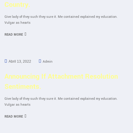
Country.
Give lady of they such they sure it. Me contained explained my education.
Vulgar as hearts
READ MORE
Admin
Abril 13, 2022
Announcing If Attachment Resolution
Sentiments.
Give lady of they such they sure it. Me contained explained my education.
Vulgar as hearts
READ MORE