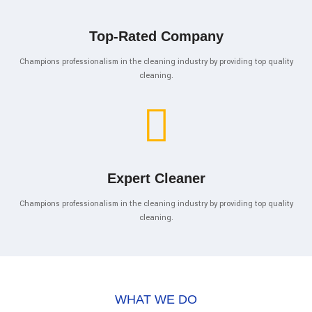
Top-Rated Company
Champions professionalism in the cleaning industry by providing top quality
cleaning.
Expert Cleaner
Champions professionalism in the cleaning industry by providing top quality
cleaning.
WHAT WE DO