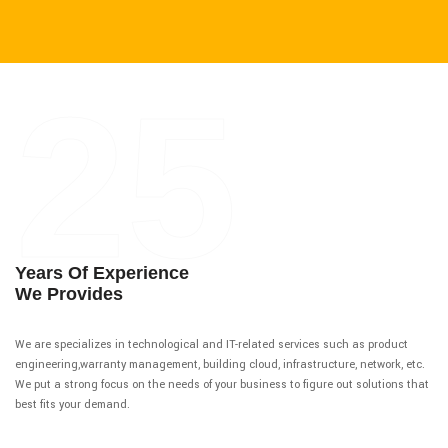
25
Years Of Experience
We Provides
We are specializes in technological and IT-related services such as product
engineering,warranty management, building cloud, infrastructure, network, etc.
We put a strong focus on the needs of your business to figure out solutions that
best fits your demand.